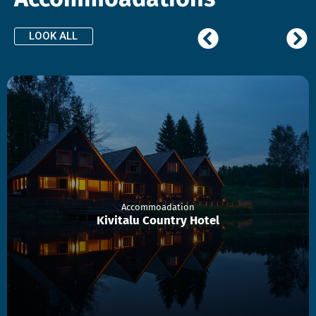
LOOK ALL
Accommoadation
Kivitalu Country Hotel