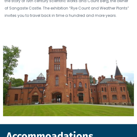
the story of 19th century scientific works and Count Berg, the owner
of Sangaste Castle. The exhibition “Rye Count and Weather Plants”
invites you to travel back in time a hundred and more years.
Accommoadations