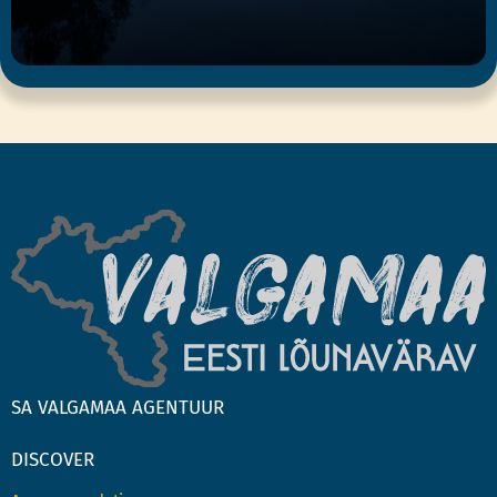
SA VALGAMAA AGENTUUR
DISCOVER