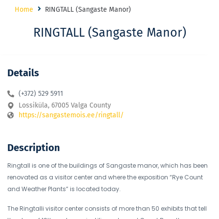
Home
RINGTALL (Sangaste Manor)
RINGTALL (Sangaste Manor)
Details
(+372) 529 5911
Lossiküla, 67005 Valga County
https://sangastemois.ee/ringtall/
Description
Ringtall is one of the buildings of Sangaste manor, which has been
renovated as a visitor center and where the exposition “Rye Count
and Weather Plants” is located today.
The Ringtalli visitor center consists of more than 50 exhibits that tell